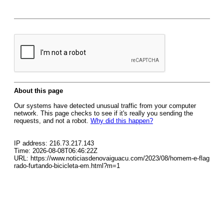
About this page
Our systems have detected unusual traffic from your computer
network. This page checks to see if it's really you sending the
requests, and not a robot.
Why did this happen?
IP address: 216.73.217.143
Time: 2026-08-08T06:46:22Z
URL: https://www.noticiasdenovaiguacu.com/2023/08/homem-e-flag
rado-furtando-bicicleta-em.html?m=1